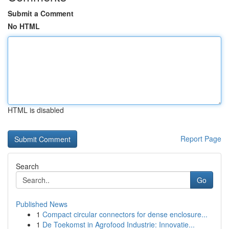
Submit a Comment
No HTML
HTML is disabled
Report Page
Search
Go
Published News
1
Compact circular connectors for dense enclosure...
1
De Toekomst in Agrofood Industrie: Innovatie...