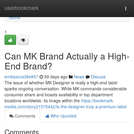
Home
userbookmark
Togg
navi
Home
1
Can MK Brand Actually a High-
End Brand?
emiliaxcxs384857
59 days ago
News
Discuss
The issue of whether MK Designer is really a high-end label
sparks ongoing conversation. While MK commands considerable
consumer share and boasts availability in top department
locations worldwide, its image within the
https://bookmark-
media.com/story21575442/is-the-designer-truly-a-premium-label
Comments
Who Upvoted
Comments