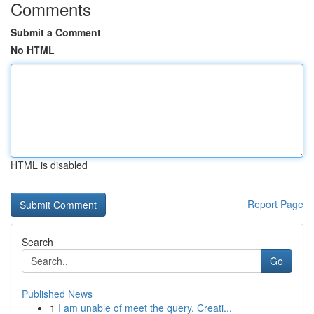
Comments
Submit a Comment
No HTML
HTML is disabled
Report Page
Search
Go
Published News
1
I am unable of meet the query. Creati...