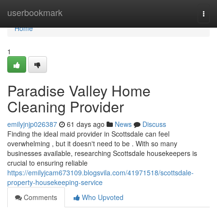
Home
userbookmark
Togg
navi
Home
1
Paradise Valley Home
Cleaning Provider
emilyjnjp026387
61 days ago
News
Discuss
Finding the ideal maid provider in Scottsdale can feel
overwhelming , but it doesn't need to be . With so many
businesses available, researching Scottsdale housekeepers is
crucial to ensuring reliable
https://emilyjcam673109.blogsvila.com/41971518/scottsdale-
property-housekeeping-service
Comments
Who Upvoted