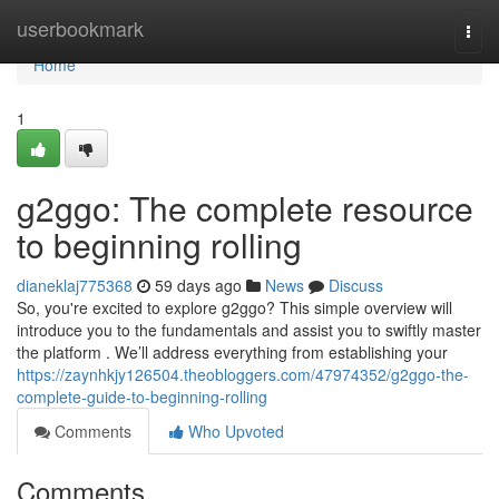
Home
userbookmark
Togg
navi
Home
1
g2ggo: The complete resource
to beginning rolling
dianeklaj775368
59 days ago
News
Discuss
So, you're excited to explore g2ggo? This simple overview will
introduce you to the fundamentals and assist you to swiftly master
the platform . We’ll address everything from establishing your
https://zaynhkjy126504.theobloggers.com/47974352/g2ggo-the-
complete-guide-to-beginning-rolling
Comments
Who Upvoted
Comments