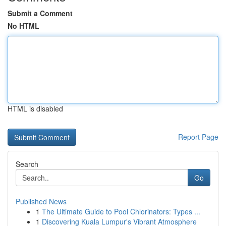
Submit a Comment
No HTML
HTML is disabled
Report Page
Search
Go
Published News
1
The Ultimate Guide to Pool Chlorinators: Types ...
1
Discovering Kuala Lumpur's Vibrant Atmosphere