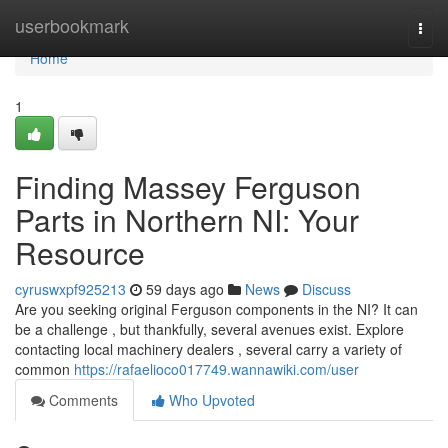
Home
userbookmark
Togg
navi
Home
1
Finding Massey Ferguson
Parts in Northern NI: Your
Resource
cyruswxpf925213
59 days ago
News
Discuss
Are you seeking original Ferguson components in the NI? It can
be a challenge , but thankfully, several avenues exist. Explore
contacting local machinery dealers , several carry a variety of
common
https://rafaelioco017749.wannawiki.com/user
Comments
Who Upvoted