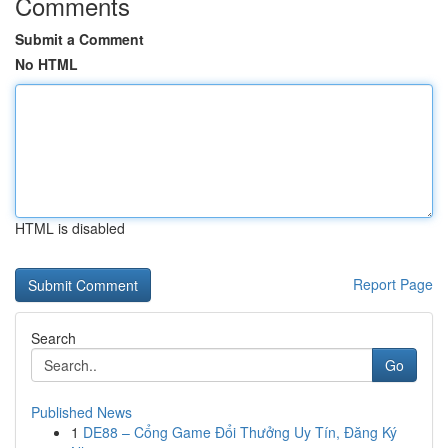
Comments
Submit a Comment
No HTML
HTML is disabled
Report Page
Search
Go
Published News
1
DE88 – Cổng Game Đổi Thưởng Uy Tín, Đăng Ký