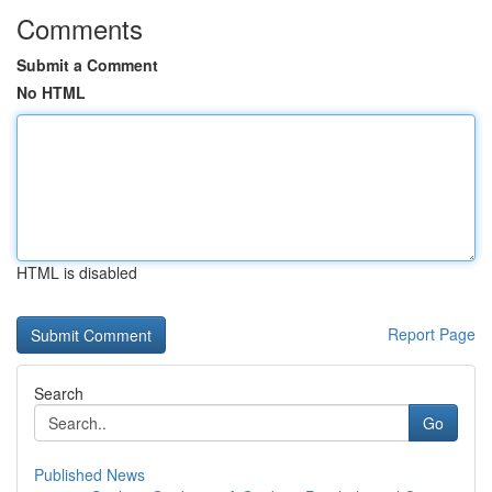
Comments
Submit a Comment
No HTML
HTML is disabled
Report Page
Search
Go
Published News