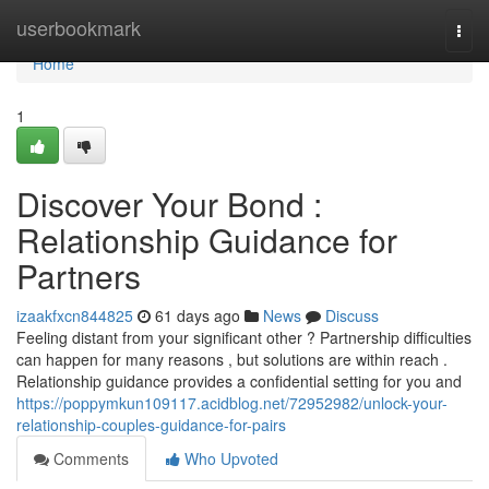
Home
userbookmark
Togg
navi
Home
1
Discover Your Bond :
Relationship Guidance for
Partners
izaakfxcn844825
61 days ago
News
Discuss
Feeling distant from your significant other ? Partnership difficulties
can happen for many reasons , but solutions are within reach .
Relationship guidance provides a confidential setting for you and
https://poppymkun109117.acidblog.net/72952982/unlock-your-
relationship-couples-guidance-for-pairs
Comments
Who Upvoted