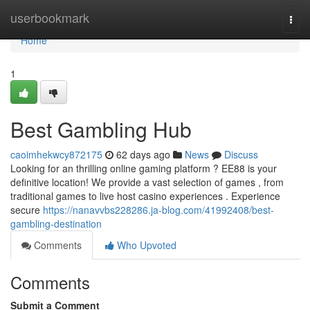
Home
userbookmark
Togg
navi
Home
1
Best Gambling Hub
caoimhekwcy872175
62 days ago
News
Discuss
Looking for an thrilling online gaming platform ? EE88 is your
definitive location! We provide a vast selection of games , from
traditional games to live host casino experiences . Experience
secure
https://nanavvbs228286.ja-blog.com/41992408/best-
gambling-destination
Comments
Who Upvoted
Comments
Submit a Comment