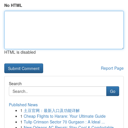
No HTML
HTML is disabled
Report Page
Search
Go
Published News
1
土豆官网：最新入口及功能详解
1
Cheap Flights to Harare: Your Ultimate Guide
1
Tulip Crimson Sector 70 Gurgaon : A Ideal ...
1
New Orleans AC Repair: Stay Cool & Comfortable