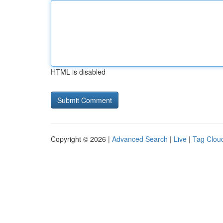
HTML is disabled
Copyright © 2026 |
Advanced Search
|
Live
|
Tag Clou