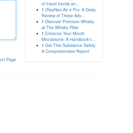
of travel trends an...
1
{RayNeo Air 4 Pro: A Deep
Review of These Adv...
1
Discover Premium Whisky
at The Whisky Pillar
1
Enhance Your Mouth
Microbiome: A Handbook t...
1
Get This Substance Safely:
A Comprehensive Report
ort Page