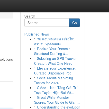
Search
Go
Published News
1
รับ แอปพลิเคชัน เชียงใหม่:
ครบจบ ทุกลักษณะ
1
Realize Your Dream :
Structural Drafting &...
1
Selecting an GPS Tracker
solutions
Creator: What One Need...
1
Elevate Your Experience:
Curated Disposable Pod...
1
Social Media Marketing
Tactics for 2024
1
CM88 – Nền Tảng Giải Trí
Trực Tuyến Hiện Đại Vớ...
1
Great White Monster
Spores: Your Guide to Giant...
1
Understanding the evolution