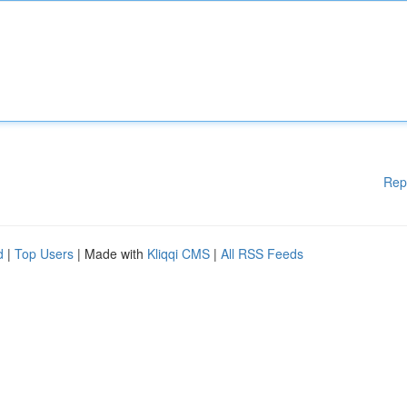
Rep
d
|
Top Users
| Made with
Kliqqi CMS
|
All RSS Feeds