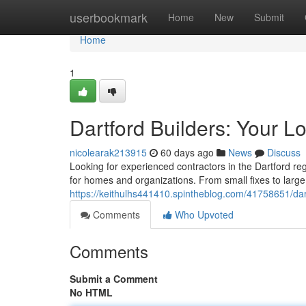
Home
userbookmark
Home
New
Submit
Home
1
Dartford Builders: Your L
nicolearak213915
60 days ago
News
Discuss
Looking for experienced contractors in the Dartford reg
for homes and organizations. From small fixes to large
https://keithulhs441410.spintheblog.com/41758651/dart
Comments
Who Upvoted
Comments
Submit a Comment
No HTML