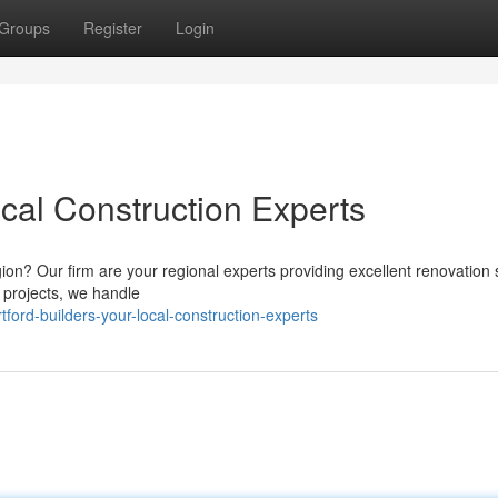
Groups
Register
Login
ocal Construction Experts
ion? Our firm are your regional experts providing excellent renovation 
 projects, we handle
ford-builders-your-local-construction-experts