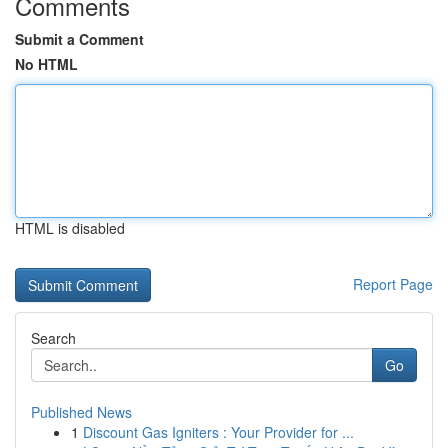
Comments
Submit a Comment
No HTML
HTML is disabled
Report Page
Search
Go
Published News
1
Discount Gas Igniters : Your Provider for ...