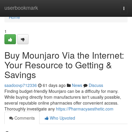
Home
userbookmark
Togg
navi
Home
1
Buy Mounjaro Via the Internet:
Your Resource to Getting &
Savings
saadoovp712336
61 days ago
News
Discuss
Finding budget-friendly Mounjaro can be a difficulty for many.
While buying directly from manufacturers isn't usually possible,
several reputable online pharmacies offer convenient access.
Thoroughly investigate any
https://Pharmacyaesthetic.com
Comments
Who Upvoted