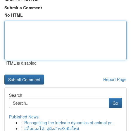
Submit a Comment
No HTML
HTML is disabled
Report Page
Search
Go
Published News
1
Recognizing the intricate dynamics of animal pr...
1
สล็อตออโต้: คู่มือสำหรับมือใหม่