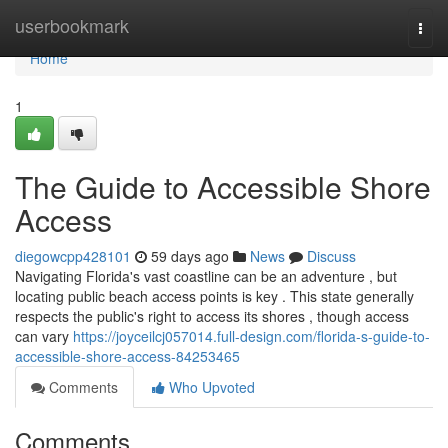
Home
userbookmark
Togg
navi
Home
1
The Guide to Accessible Shore
Access
diegowcpp428101
59 days ago
News
Discuss
Navigating Florida's vast coastline can be an adventure , but
locating public beach access points is key . This state generally
respects the public's right to access its shores , though access
can vary
https://joyceilcj057014.full-design.com/florida-s-guide-to-
accessible-shore-access-84253465
Comments
Who Upvoted
Comments