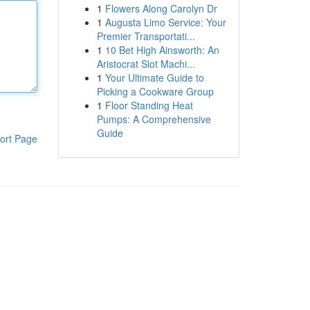
1
Flowers Along Carolyn Dr
1
Augusta Limo Service: Your
Premier Transportati...
1
10 Bet High Ainsworth: An
Aristocrat Slot Machi...
1
Your Ultimate Guide to
Picking a Cookware Group
1
Floor Standing Heat
Pumps: A Comprehensive
Guide
ort Page