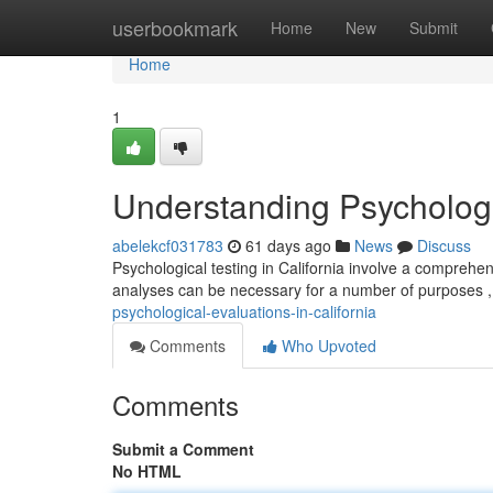
Home
userbookmark
Home
New
Submit
Home
1
Understanding Psychologic
abelekcf031783
61 days ago
News
Discuss
Psychological testing in California involve a comprehe
analyses can be necessary for a number of purposes , 
psychological-evaluations-in-california
Comments
Who Upvoted
Comments
Submit a Comment
No HTML