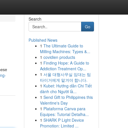
Search
Go
Published News
1
The Ultimate Guide to
Milling Machines: Types &...
1
covidien products
1
Finding Hope: A Guide to
Addiction Treatment Op...
hese
1
서울 대형사무실 임대는 팀
ing-
타이거에게 맡겨야 합니다.
1
Kubet: Hướng dẫn Chi Tiết
dành cho Người lầ...
1
Send Gift to Philippines this
Valentine's Day
1
Plataforma Canva para
Equipes: Tutorial Detalha...
1
SHARK P Light Device
Promotion: Limited ...