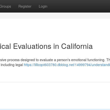
Groups
Register
Login
al Evaluations in California
nsive process designed to evaluate a person's emotional functioning. T
including legal
https://lillicqot603780.dbblog.net/14999794/understand