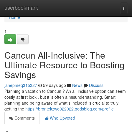
Home
userbookmark
Togg
navi
Home
1
Cancun All-Inclusive: The
Ultimate Resource to Boosting
Savings
janepmeq315327
59 days ago
News
Discuss
Planning a vacation to Cancun ? An all-inclusive option can seem
costly at first look , but it ’s often a misunderstanding. Smart
planning and being aware of what's included is crucial to truly
getting the
https://brontekzwe022022.qodsblog.com/profile
Comments
Who Upvoted