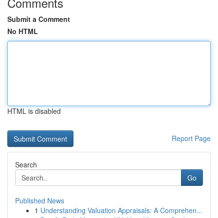
Comments
Submit a Comment
No HTML
HTML is disabled
Report Page
Search
Go
Published News
1
Understanding Valuation Appraisals: A Comprehen...