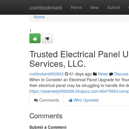
Home
userbookmark
Home
New
Submit
Home
1
Trusted Electrical Panel 
Services, LLC.
matteoksrd950903
61 days ago
News
Discuss
When to Consider an Electrical Panel Upgrade for Your 
their electrical panel may be struggling to handle the
https://owainwdyt958366.blogozz.com/40475663/comple
Comments
Who Upvoted
Comments
Submit a Comment