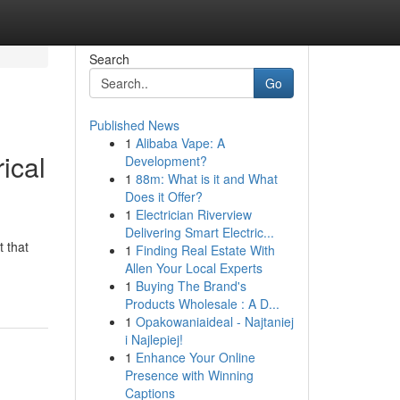
Search
Go
Published News
1
Alibaba Vape: A
ical
Development?
1
88m: What is it and What
Does it Offer?
1
Electrician Riverview
Delivering Smart Electric...
 that
1
Finding Real Estate With
Allen Your Local Experts
1
Buying The Brand's
Products Wholesale : A D...
1
Opakowaniaideal - Najtaniej
i Najlepiej!
1
Enhance Your Online
Presence with Winning
Captions