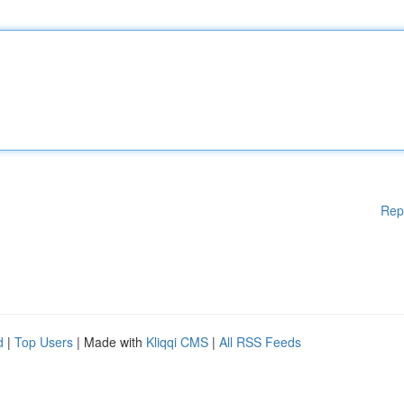
Rep
d
|
Top Users
| Made with
Kliqqi CMS
|
All RSS Feeds