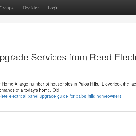
Groups
Register
Login
Upgrade Services from Reed Electr
Home A large number of households in Palos Hills, IL overlook the fact
 demands of a today's home. Old
te-electrical-panel-upgrade-guide-for-palos-hills-homeowners