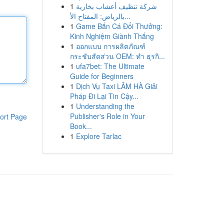
1
شركة تنظيف أعشاب بخارية
بالرياض: المفتاح الأ...
1
Game Bắn Cá Đổi Thưởng:
Kinh Nghiệm Giành Thắng
1
ออกแบบ การผลิตภัณฑ์
กระชับสัดส่วน OEM: ทำ ธุรกิ...
1
ufa7bet: The Ultimate
Guide for Beginners
1
Dịch Vụ Taxi LÂM HÀ Giải
Pháp Đi Lại Tin Cậy...
1
Understanding the
Publisher's Role in Your
ort Page
Book...
1
Explore Tarlac