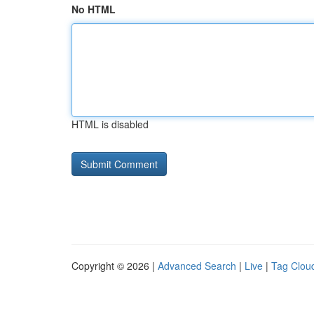
No HTML
HTML is disabled
Copyright © 2026 |
Advanced Search
|
Live
|
Tag Clou