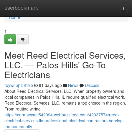
Home
userbookmark
Togg
navi
Home
1
Meet Reed Electrical Services,
LLC. — Palos Hills' Go-To
Electricians
roywnpj158195
61 days ago
News
Discuss
About Reed Electrical Services, LLC. When property owners and
local companies in Palos Hills, IL require qualified electrical work,
Reed Electrical Services, LLC. remains a top choice in the region.
From routine wiring
https://cormacyaei542094.webbuzzfeed.com/42037574/reed-
electrical-services-llc-professional-electrical-contractors-serving-
the-community