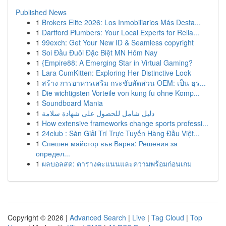
Published News
1
Brokers Elite 2026: Los Inmobiliarios Más Desta...
1
Dartford Plumbers: Your Local Experts for Relia...
1
99exch: Get Your New ID & Seamless copyright
1
Soi Đầu Đuôi Đặc Biệt MN Hôm Nay
1
{Empire88: A Emerging Star in Virtual Gaming?
1
Lara CumKitten: Exploring Her Distinctive Look
1
สร้าง การอาหารเสริม กระชับสัดส่วน OEM: เป็น ธุร...
1
Die wichtigsten Vorteile von kung fu ohne Komp...
1
Soundboard Mania
1
دليل شامل للحصول على شهادة سلامة
1
How extensive frameworks change sports professi...
1
24club : Sàn Giải Trí Trực Tuyến Hàng Đầu Việt...
1
Спешен майстор във Варна: Решения за
определ...
1
ผลบอลสด: ตารางคะแนนและความพร้อมก่อนเกม
Copyright © 2026 |
Advanced Search
|
Live
|
Tag Cloud
|
Top