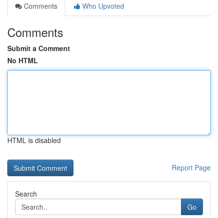
Comments
Who Upvoted
Comments
Submit a Comment
No HTML
HTML is disabled
Report Page
Search
Go