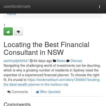
Home
userbookmark
Togg
navi
Home
1
Locating the Best Financial
Consultant in NSW
sachinptlj459347
60 days ago
News
Discuss
Navigating the challenging world of investments can be daunting,
which is why a growing number of residents in Sydney need the
expertise of a experienced financial planner. To choose the right
fit, it's crucial to
https://bookmarksurl.com/story7256667/locating-
the-ideal-wealth-planner-in-the-harbour-city
Comments
Who Upvoted
Comments