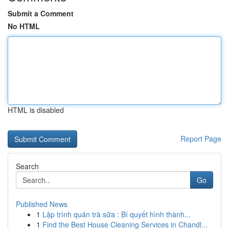
Submit a Comment
No HTML
HTML is disabled
Report Page
Search
Go
Published News
1
Lập trình quán trà sữa : Bí quyết hình thành...
1
Find the Best House Cleaning Services in Chandl...