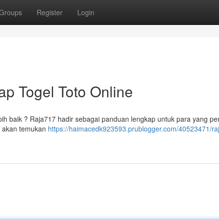
Groups
Register
Login
p Togel Toto Online
bih baik ? Raja717 hadir sebagai panduan lengkap untuk para yang p
da akan temukan
https://haimacedk923593.prublogger.com/40523471/ra