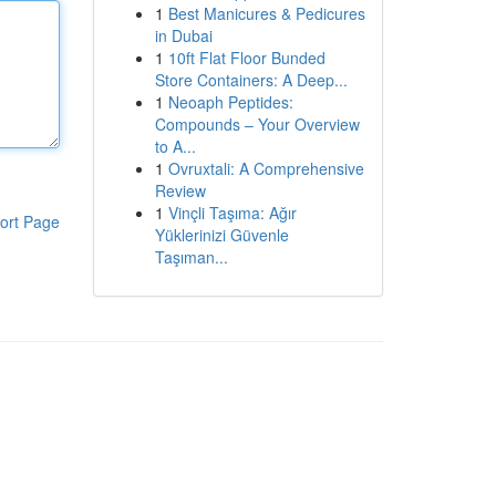
1
Best Manicures & Pedicures
in Dubai
1
10ft Flat Floor Bunded
Store Containers: A Deep...
1
Neoaph Peptides:
Compounds – Your Overview
to A...
1
Ovruxtali: A Comprehensive
Review
1
Vinçli Taşıma: Ağır
ort Page
Yüklerinizi Güvenle
Taşıman...