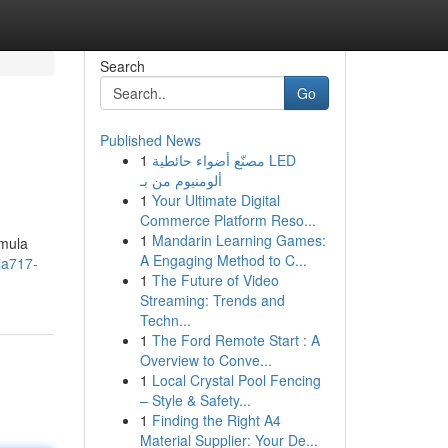
Search
Go
Published News
1
مصنّع أضواء حائطية LED
ألومنيوم من بـ
1
Your Ultimate Digital
Commerce Platform Reso...
1
Mandarin Learning Games:
emula
A Engaging Method to C...
ja717-
1
The Future of Video
Streaming: Trends and
Techn...
1
The Ford Remote Start : A
Overview to Conve...
1
Local Crystal Pool Fencing
– Style & Safety...
1
Finding the Right A4
Material Supplier: Your De...