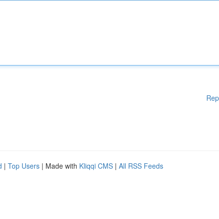
Rep
d
|
Top Users
| Made with
Kliqqi CMS
|
All RSS Feeds