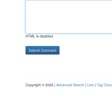
HTML is disabled
Copyright © 2026 |
Advanced Search
|
Live
|
Tag Clou