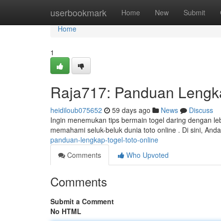
Home
userbookmark
Home
New
Submit
Home
1
Raja717: Panduan Lengka
heidiloub075652
59 days ago
News
Discuss
Ingin menemukan tips bermain togel daring dengan le
memahami seluk-beluk dunia toto online . Di sini, An
panduan-lengkap-togel-toto-online
Comments
Who Upvoted
Comments
Submit a Comment
No HTML