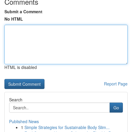
Comments
Submit a Comment
No HTML
HTML is disabled
Report Page
Search
Go
Published News
1
Simple Strategies for Sustainable Body Slim...