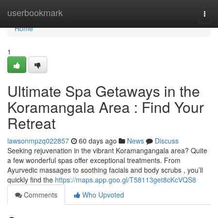
Home
userbookmark
Togg
navi
Home
1
Ultimate Spa Getaways in the
Koramangala Area : Find Your
Retreat
lawsonmpzq022857
60 days ago
News
Discuss
Seeking rejuvenation in the vibrant Koramangangala area? Quite
a few wonderful spas offer exceptional treatments. From
Ayurvedic massages to soothing facials and body scrubs , you’ll
quickly find the
https://maps.app.goo.gl/T58113get8cKcVQS8
Comments
Who Upvoted