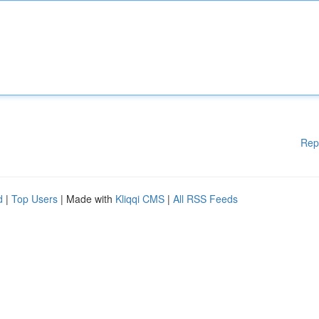
Rep
d
|
Top Users
| Made with
Kliqqi CMS
|
All RSS Feeds