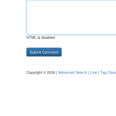
HTML is disabled
Copyright © 2026 |
Advanced Search
|
Live
|
Tag Clou