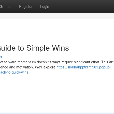
Groups
Register
Login
Guide to Simple Wins
ss
 forward momentum doesn't always require significant effort. This arti
dence and motivation. We'll explore
https://siobhanppti371561.popup-
ach-to-quick-wins