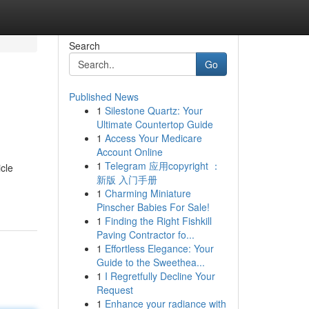
Search
Go
Published News
1
Silestone Quartz: Your
Ultimate Countertop Guide
1
Access Your Medicare
Account Online
1
Telegram 应用copyright ：
cle
新版 入门手册
1
Charming Miniature
Pinscher Babies For Sale!
1
Finding the Right Fishkill
Paving Contractor fo...
1
Effortless Elegance: Your
Guide to the Sweethea...
1
I Regretfully Decline Your
Request
1
Enhance your radiance with