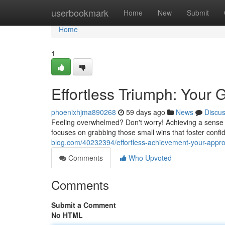
Home
userbookmark
Home
New
Submit
Home
1
Effortless Triumph: Your 
phoenixhjma890268
59 days ago
News
Discu
Feeling overwhelmed? Don't worry! Achieving a sense of
focuses on grabbing those small wins that foster confi
blog.com/40232394/effortless-achievement-your-appro
Comments
Who Upvoted
Comments
Submit a Comment
No HTML