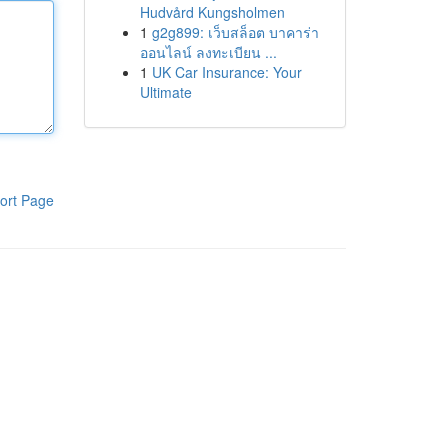
Hudvård Kungsholmen
1
g2g899: เว็บสล็อต บาคาร่า
ออนไลน์ ลงทะเบียน ...
1
UK Car Insurance: Your
Ultimate
ort Page