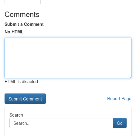
Comments
Submit a Comment
No HTML
HTML is disabled
Report Page
Search
Go