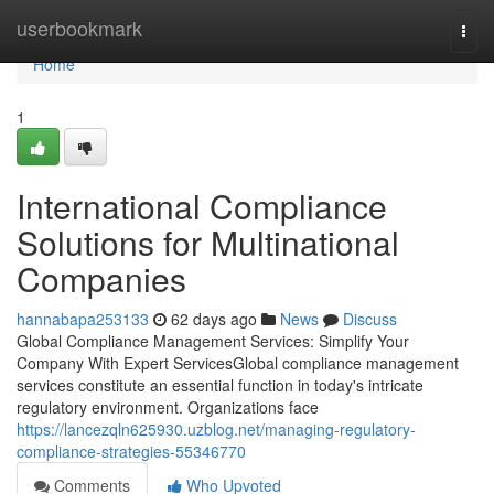
Home
userbookmark
Togg
navi
Home
1
International Compliance
Solutions for Multinational
Companies
hannabapa253133
62 days ago
News
Discuss
Global Compliance Management Services: Simplify Your
Company With Expert ServicesGlobal compliance management
services constitute an essential function in today's intricate
regulatory environment. Organizations face
https://lancezqln625930.uzblog.net/managing-regulatory-
compliance-strategies-55346770
Comments
Who Upvoted