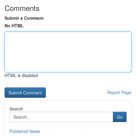
Comments
Submit a Comment
No HTML
HTML is disabled
Report Page
Search
Go
Published News