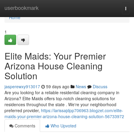
Home
userbookmark
Togg
navi
Home
1
Elite Maids: Your Premier
Arizona House Cleaning
Solution
jasperewxy913017
59 days ago
News
Discuss
Are you looking for a reliable residential cleaning company in
Arizona? Elite Maids offers top-notch cleaning solutions for
residences throughout the state . We're your neighborhood
preferred provider,
https://larissajdpp706963.blogzet.com/elite-
maids-your-premier-arizona-house-cleaning-solution-56733972
Comments
Who Upvoted