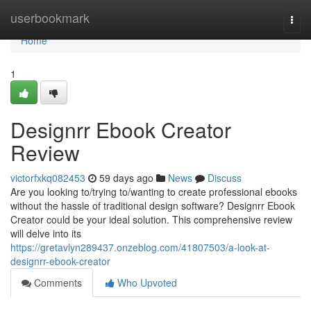
Home
userbookmark
Togg
navi
Home
1
Designrr Ebook Creator
Review
victorfxkq082453
59 days ago
News
Discuss
Are you looking to/trying to/wanting to create professional ebooks
without the hassle of traditional design software? Designrr Ebook
Creator could be your ideal solution. This comprehensive review
will delve into its
https://gretavlyn289437.onzeblog.com/41807503/a-look-at-
designrr-ebook-creator
Comments
Who Upvoted