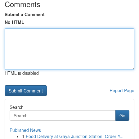
Comments
Submit a Comment
No HTML
HTML is disabled
Report Page
Search
Go
Published News
1
Food Delivery at Gaya Junction Station: Order Y...