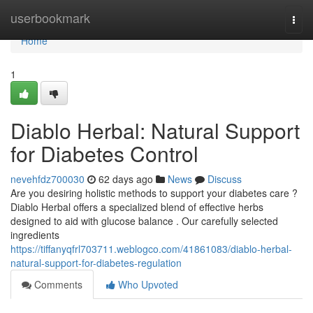
Home
userbookmark
Togg
navi
Home
1
Diablo Herbal: Natural Support
for Diabetes Control
nevehfdz700030
62 days ago
News
Discuss
Are you desiring holistic methods to support your diabetes care ?
Diablo Herbal offers a specialized blend of effective herbs
designed to aid with glucose balance . Our carefully selected
ingredients
https://tiffanyqfrl703711.weblogco.com/41861083/diablo-herbal-
natural-support-for-diabetes-regulation
Comments
Who Upvoted