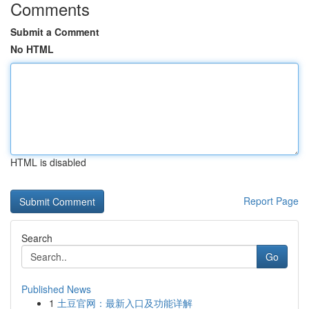
Comments
Submit a Comment
No HTML
HTML is disabled
Report Page
Search
Go
Published News
1
土豆官网：最新入口及功能详解