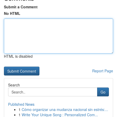
Submit a Comment
No HTML
HTML is disabled
Report Page
Search
Go
Published News
1
Cómo organizar una mudanza nacional sin estrés:...
1
Write Your Unique Song : Personalized Com...