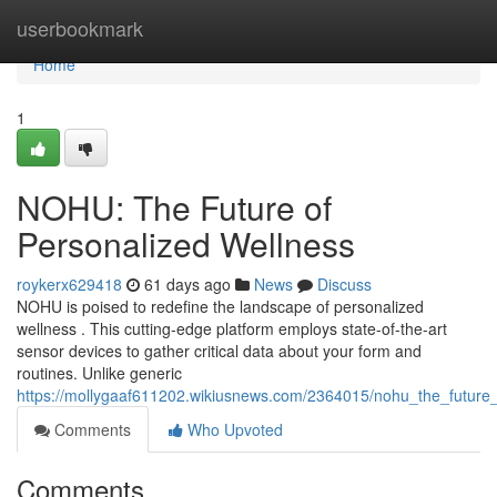
Home
userbookmark
Home
1
NOHU: The Future of
Personalized Wellness
roykerx629418
61 days ago
News
Discuss
NOHU is poised to redefine the landscape of personalized
wellness . This cutting-edge platform employs state-of-the-art
sensor devices to gather critical data about your form and
routines. Unlike generic
https://mollygaaf611202.wikiusnews.com/2364015/nohu_the_future
Comments
Who Upvoted
Comments