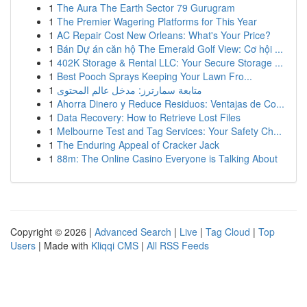
1
The Aura The Earth Sector 79 Gurugram
1
The Premier Wagering Platforms for This Year
1
AC Repair Cost New Orleans: What's Your Price?
1
Bán Dự án căn hộ The Emerald Golf View: Cơ hội ...
1
402K Storage & Rental LLC: Your Secure Storage ...
1
Best Pooch Sprays Keeping Your Lawn Fro...
1
متابعة سمارترز: مدخل عالم المحتوى
1
Ahorra Dinero y Reduce Residuos: Ventajas de Co...
1
Data Recovery: How to Retrieve Lost Files
1
Melbourne Test and Tag Services: Your Safety Ch...
1
The Enduring Appeal of Cracker Jack
1
88m: The Online Casino Everyone is Talking About
Copyright © 2026 |
Advanced Search
|
Live
|
Tag Cloud
|
Top
Users
| Made with
Kliqqi CMS
|
All RSS Feeds