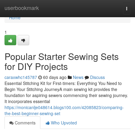
Home
userbookmark
Togg
navi
Home
1
Popular Starter Sewing Sets
for DIY Projects
caraxwhc145787
60 days ago
News
Discuss
Essential Stitching Kit for First-timers: Everything You Need to
Begin Your Stitching JourneyA main sewing kit provides the
foundation for aspiring sewers commencing their sewing journey.
It incorporates essential
https://monicanlje048614.blogs100.com/42085823/comparing-
the-best-beginner-sewing-set
Comments
Who Upvoted