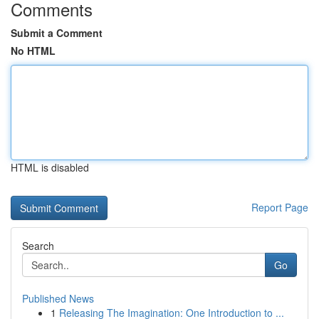
Comments
Submit a Comment
No HTML
HTML is disabled
Report Page
Search
Go
Published News
1
Releasing The Imagination: One Introduction to ...