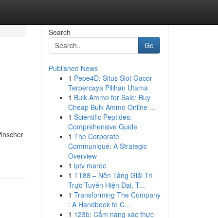
Search
Go
Published News
1
Pepe4D: Situs Slot Gacor
Terpercaya Pilihan Utama
1
Bulk Ammo for Sale: Buy
Cheap Bulk Ammo Online ...
1
Scientific Peptides:
Comprehensive Guide
Pinscher
1
The Corporate
Communiqué: A Strategic
Overview
1
iptv maroc
1
TT88 – Nền Tảng Giải Trí
Trực Tuyến Hiện Đại, T...
1
Transforming The Company
: A Handbook to C...
1
123b: Cẩm nang xác thực