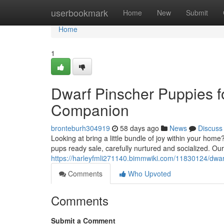
Home
userbookmark
Home
New
Submit
Home
1
Dwarf Pinscher Puppies fo
Companion
bronteburh304919
58 days ago
News
Discuss
Looking at bring a little bundle of joy within your hom
pups ready sale, carefully nurtured and socialized. Ou
https://harleyfmli271140.bimmwiki.com/11830124/dwa
Comments
Who Upvoted
Comments
Submit a Comment