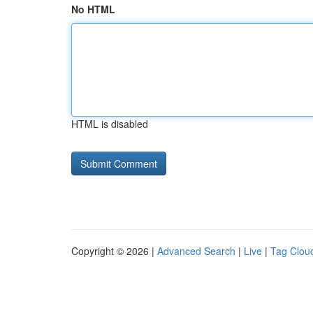
No HTML
HTML is disabled
Copyright © 2026 |
Advanced Search
|
Live
|
Tag Clou