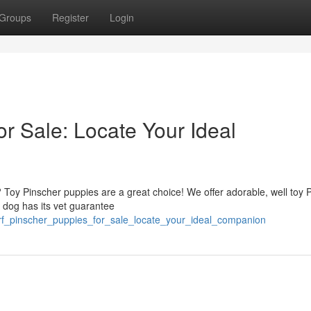
Groups
Register
Login
r Sale: Locate Your Ideal
e? Toy Pinscher puppies are a great choice! We offer adorable, well toy 
r dog has its vet guarantee
rf_pinscher_puppies_for_sale_locate_your_ideal_companion