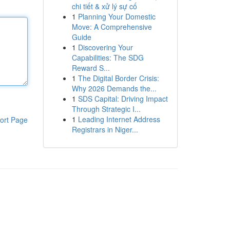
chi tiết & xử lý sự cố
1
Planning Your Domestic
Move: A Comprehensive
Guide
1
Discovering Your
Capabilities: The SDG
Reward S...
1
The Digital Border Crisis:
Why 2026 Demands the...
1
SDS Capital: Driving Impact
Through Strategic I...
1
Leading Internet Address
ort Page
Registrars in Niger...