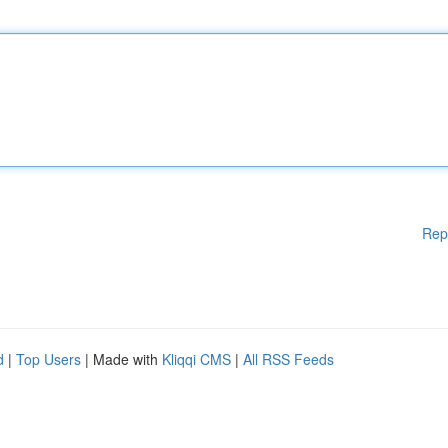
Rep
d
|
Top Users
| Made with
Kliqqi CMS
|
All RSS Feeds