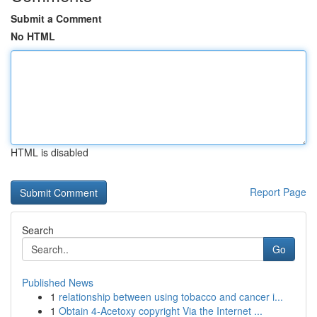
Submit a Comment
No HTML
HTML is disabled
Report Page
Search
Go
Published News
1
relationship between using tobacco and cancer i...
1
Obtain 4-Acetoxy copyright Via the Internet ...