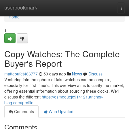
Home
userbookmark
Togg
navi
Home
1
Copy Watches: The Complete
Buyer's Report
matteoufet486777
59 days ago
News
Discuss
Venturing into the sphere of fake watches can be complex,
especially for first-timers. This overview aims to clarify the market,
offering essential information about sourcing these clocks. We'll
discuss the different
https://esmeeuejc914121.anchor-
blog.com/profile
Comments
Who Upvoted
Comments