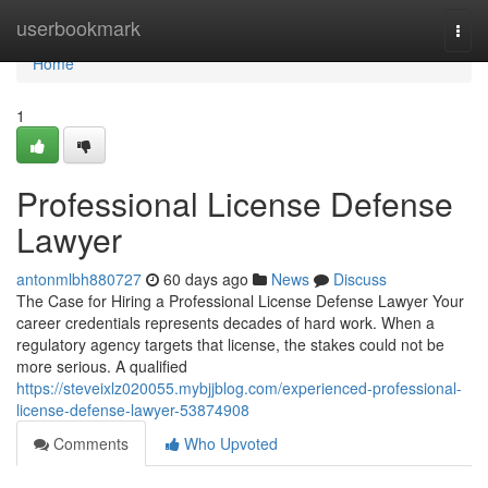
Home
userbookmark
Togg
navi
Home
1
Professional License Defense
Lawyer
antonmlbh880727
60 days ago
News
Discuss
The Case for Hiring a Professional License Defense Lawyer Your
career credentials represents decades of hard work. When a
regulatory agency targets that license, the stakes could not be
more serious. A qualified
https://steveixlz020055.mybjjblog.com/experienced-professional-
license-defense-lawyer-53874908
Comments
Who Upvoted