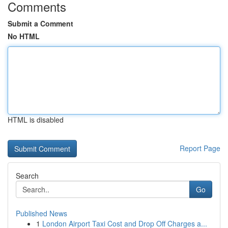
Comments
Submit a Comment
No HTML
HTML is disabled
Report Page
Search
Go
Published News
1
London Airport Taxi Cost and Drop Off Charges a...