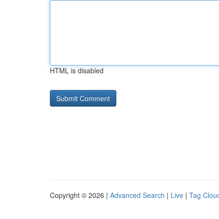
HTML is disabled
Copyright © 2026 |
Advanced Search
|
Live
|
Tag Clou