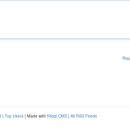
Rep
d
|
Top Users
| Made with
Kliqqi CMS
|
All RSS Feeds