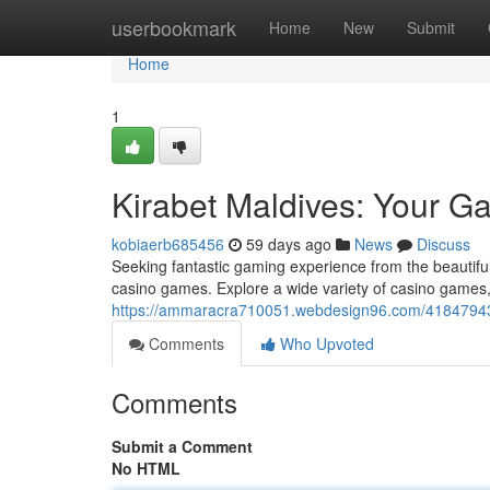
Home
userbookmark
Home
New
Submit
Home
1
Kirabet Maldives: Your G
kobiaerb685456
59 days ago
News
Discuss
Seeking fantastic gaming experience from the beautiful
casino games. Explore a wide variety of casino games,
https://ammaracra710051.webdesign96.com/41847943/k
Comments
Who Upvoted
Comments
Submit a Comment
No HTML