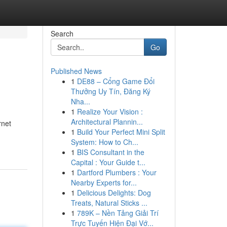
Search
Go
Published News
1
DE88 – Cổng Game Đổi
Thưởng Uy Tín, Đăng Ký
Nha...
1
Realize Your Vision :
Architectural Plannin...
rnet
1
Build Your Perfect Mini Split
System: How to Ch...
1
BIS Consultant in the
Capital : Your Guide t...
1
Dartford Plumbers : Your
Nearby Experts for...
1
Delicious Delights: Dog
Treats, Natural Sticks ...
1
789K – Nền Tảng Giải Trí
Trực Tuyến Hiện Đại Vớ...