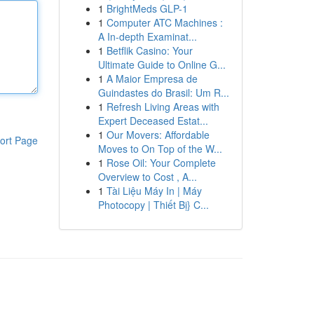
1
BrightMeds GLP-1
1
Computer ATC Machines :
A In-depth Examinat...
1
Betflik Casino: Your
Ultimate Guide to Online G...
1
A Maior Empresa de
Guindastes do Brasil: Um R...
1
Refresh Living Areas with
Expert Deceased Estat...
1
Our Movers: Affordable
ort Page
Moves to On Top of the W...
1
Rose Oil: Your Complete
Overview to Cost , A...
1
Tài Liệu Máy In | Máy
Photocopy | Thiết Bị} C...