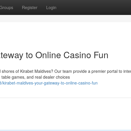
Groups
Register
Login
ateway to Online Casino Fun
 shores of Kirabet Maldives? Our team provide a premier portal to inte
 table games, and real dealer choices
irabet-maldives-your-gateway-to-online-casino-fun