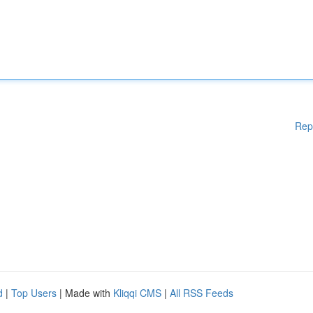
Rep
d
|
Top Users
| Made with
Kliqqi CMS
|
All RSS Feeds