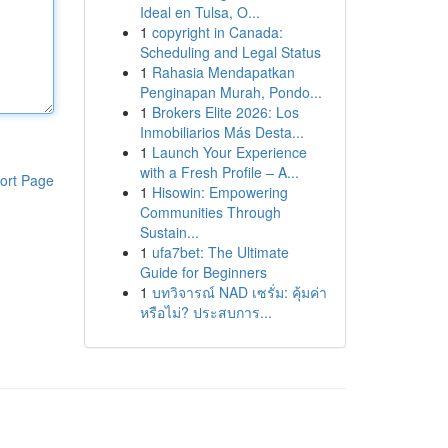
Ideal en Tulsa, O...
1
copyright in Canada:
Scheduling and Legal Status
1
Rahasia Mendapatkan
Penginapan Murah, Pondo...
1
Brokers Elite 2026: Los
Inmobiliarios Más Desta...
1
Launch Your Experience
with a Fresh Profile – A...
ort Page
1
Hisowin: Empowering
Communities Through
Sustain...
1
ufa7bet: The Ultimate
Guide for Beginners
1
บทวิจารณ์ NAD เซรั่ม: คุ้มค่า
หรือไม่? ประสบการ...