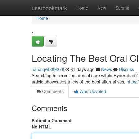
Home
userbookmark
Home
New
Submit
Home
1
Locating The Best Oral Cl
nanajqwf369276
61 days ago
News
Discuss
Searching for excellent dental care within Hyderabad? 
article showcases a few of the best alternatives,
https:
Comments
Who Upvoted
Comments
Submit a Comment
No HTML