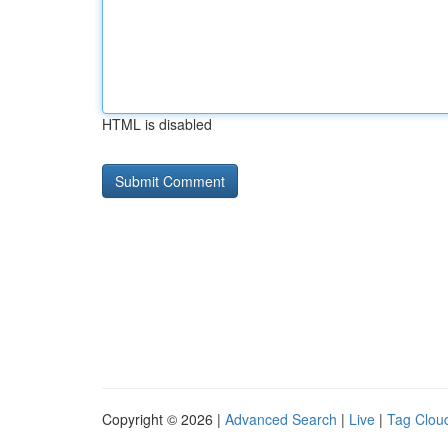
HTML is disabled
Copyright © 2026 |
Advanced Search
|
Live
|
Tag Clou