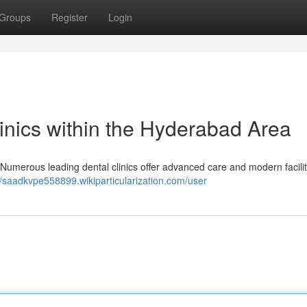
Groups
Register
Login
inics within the Hyderabad Area
Numerous leading dental clinics offer advanced care and modern facilit
//saadkvpe558899.wikiparticularization.com/user