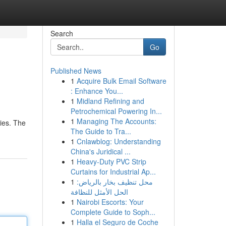
Search
Go
Published News
1
Acquire Bulk Email Software
: Enhance You...
1
Midland Refining and
Petrochemical Powering In...
1
Managing The Accounts:
ies. The
The Guide to Tra...
1
Cnlawblog: Understanding
China's Juridical ...
1
Heavy-Duty PVC Strip
Curtains for Industrial Ap...
1
محل تنظيف بخار بالرياض:
الحل الأمثل للنظافة
1
Nairobi Escorts: Your
Complete Guide to Soph...
1
Halla el Seguro de Coche