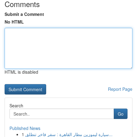
Comments
Submit a Comment
No HTML
HTML is disabled
Report Page
Search
Go
Published News
1
سيارة ليموزين مطار القاهرة : سفر فاخر تنطلق...