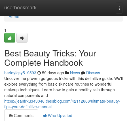
Home
userbookmark
Togg
navi
Home
1
Best Beauty Tricks: Your
Complete Handbook
harleyfqky519593
59 days ago
News
Discuss
Uncover the proven gorgeous tricks with this definitive guide. We'll
explore everything from basic skincare routines to wonderful
makeup techniques. Learn how to gain a healthy skin through
natural components and
https://jeanfrxu343046.theisblog.com/42112606/ultimate-beauty-
tips-your-definitive-manual
Comments
Who Upvoted