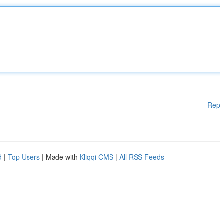
Rep
d
|
Top Users
| Made with
Kliqqi CMS
|
All RSS Feeds