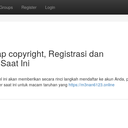
Groups
Register
Login
 copyright, Registrasi dan
aat Ini
 ini akan memberikan secara rinci langkah mendaftar ke akun Anda, 
ayer saat ini untuk macam taruhan yang
https://m3nan6123.online