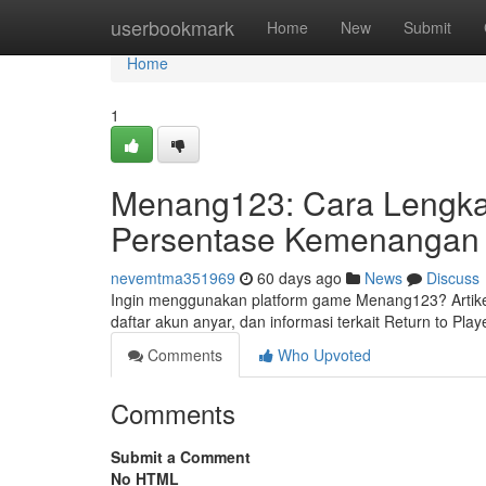
Home
userbookmark
Home
New
Submit
Home
1
Menang123: Cara Lengkap
Persentase Kemenangan S
nevemtma351969
60 days ago
News
Discuss
Ingin menggunakan platform game Menang123? Artikel
daftar akun anyar, dan informasi terkait Return to Pl
Comments
Who Upvoted
Comments
Submit a Comment
No HTML