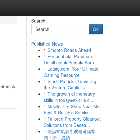
Search
Go
Published News
1
Smooth Roads Ahead
1
Fortunabola: Panduan
Detail untuk Pemain Baru
1
Letstg.com: Your Ultimate
Gaming Resource
1
Stash Patricks: Unveiling
petunjuk
the Venture Capitalis...
1
The growth of monetary
skills in today&#x27;s c...
1
Mobile Tire Shop Near Me:
Fast & Reliable Service
1
Tailored Property Cleanout
Solutions from Decea...
1
便攜式氧氣生成器選購指
南：新手必讀