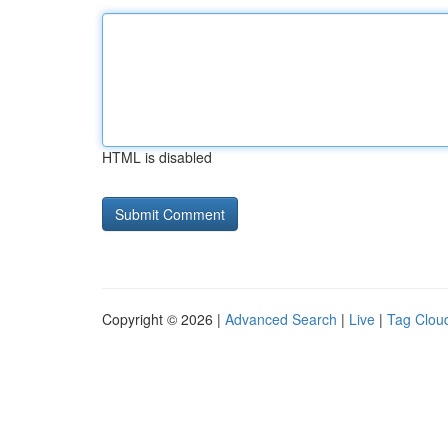
HTML is disabled
Copyright © 2026 |
Advanced Search
|
Live
|
Tag Clou