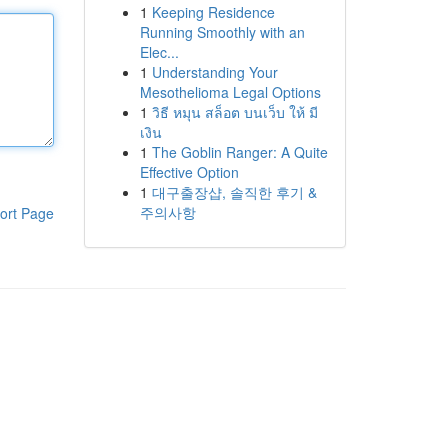
1
Keeping Residence
Running Smoothly with an
Elec...
1
Understanding Your
Mesothelioma Legal Options
1
วิธี หมุน สล็อต บนเว็บ ให้ มี
เงิน
1
The Goblin Ranger: A Quite
Effective Option
1
대구출장샵, 솔직한 후기 &
주의사항
ort Page