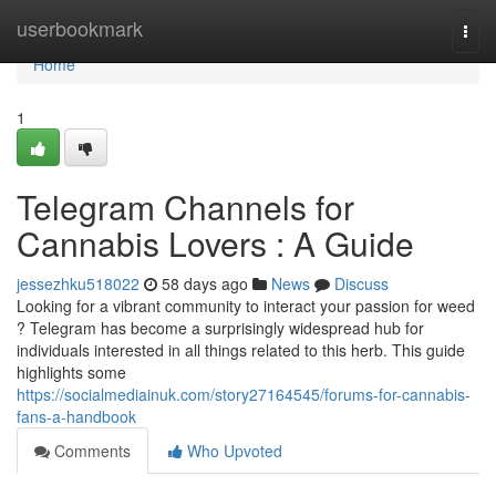
Home
userbookmark
Togg
navi
Home
1
Telegram Channels for
Cannabis Lovers : A Guide
jessezhku518022
58 days ago
News
Discuss
Looking for a vibrant community to interact your passion for weed
? Telegram has become a surprisingly widespread hub for
individuals interested in all things related to this herb. This guide
highlights some
https://socialmediainuk.com/story27164545/forums-for-cannabis-
fans-a-handbook
Comments
Who Upvoted