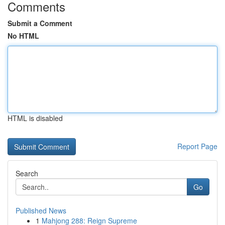
Comments
Submit a Comment
No HTML
HTML is disabled
Report Page
Search
Go
Published News
1
Mahjong 288: Reign Supreme