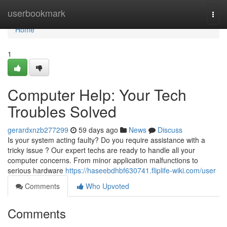
Home
userbookmark
Togg
navi
Home
1
Computer Help: Your Tech
Troubles Solved
gerardxnzb277299
59 days ago
News
Discuss
Is your system acting faulty? Do you require assistance with a
tricky issue ? Our expert techs are ready to handle all your
computer concerns. From minor application malfunctions to
serious hardware
https://haseebdhbf630741.fliplife-wiki.com/user
Comments
Who Upvoted
Comments