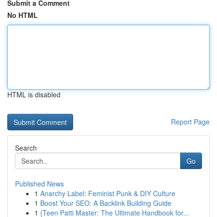
Submit a Comment
No HTML
HTML is disabled
Report Page
Search
Go
Published News
1
Anarchy Label: Feminist Punk & DIY Culture
1
Boost Your SEO: A Backlink Building Guide
1
{Teen Patti Master: The Ultimate Handbook for...