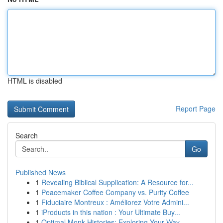
HTML is disabled
Report Page
Search
Go
Published News
1
Revealing Biblical Supplication: A Resource for...
1
Peacemaker Coffee Company vs. Purity Coffee
1
Fiduciaire Montreux : Améliorez Votre Admini...
1
iProducts in this nation : Your Ultimate Buy...
1
Optimal Monk Histories: Exploring Your Way