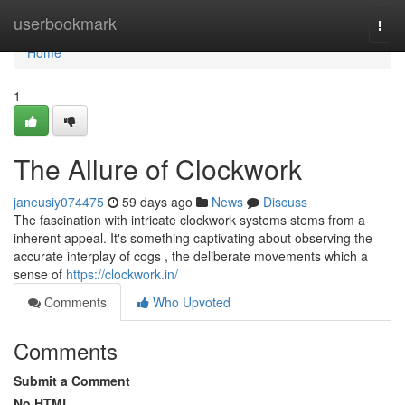
Home
userbookmark
Togg
navi
Home
1
The Allure of Clockwork
janeusiy074475
59 days ago
News
Discuss
The fascination with intricate clockwork systems stems from a
inherent appeal. It's something captivating about observing the
accurate interplay of cogs , the deliberate movements which a
sense of
https://clockwork.in/
Comments
Who Upvoted
Comments
Submit a Comment
No HTML