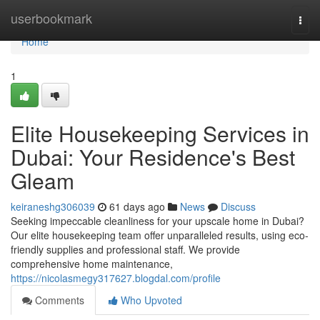
Home
userbookmark
Togg
navi
Home
1
Elite Housekeeping Services in
Dubai: Your Residence's Best
Gleam
keiraneshg306039
61 days ago
News
Discuss
Seeking impeccable cleanliness for your upscale home in Dubai?
Our elite housekeeping team offer unparalleled results, using eco-
friendly supplies and professional staff. We provide
comprehensive home maintenance,
https://nicolasmegy317627.blogdal.com/profile
Comments
Who Upvoted