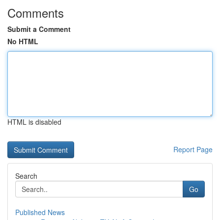
Comments
Submit a Comment
No HTML
HTML is disabled
Report Page
Search
Go
Published News