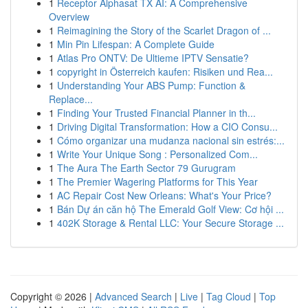
1
Receptor Alphasat TX AI: A Comprehensive
Overview
1
Reimagining the Story of the Scarlet Dragon of ...
1
Min Pin Lifespan: A Complete Guide
1
Atlas Pro ONTV: De Ultieme IPTV Sensatie?
1
copyright in Österreich kaufen: Risiken und Rea...
1
Understanding Your ABS Pump: Function &
Replace...
1
Finding Your Trusted Financial Planner in th...
1
Driving Digital Transformation: How a CIO Consu...
1
Cómo organizar una mudanza nacional sin estrés:...
1
Write Your Unique Song : Personalized Com...
1
The Aura The Earth Sector 79 Gurugram
1
The Premier Wagering Platforms for This Year
1
AC Repair Cost New Orleans: What's Your Price?
1
Bán Dự án căn hộ The Emerald Golf View: Cơ hội ...
1
402K Storage & Rental LLC: Your Secure Storage ...
Copyright © 2026 |
Advanced Search
|
Live
|
Tag Cloud
|
Top