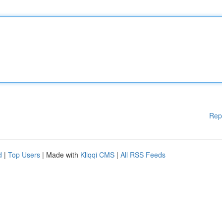
Rep
d
|
Top Users
| Made with
Kliqqi CMS
|
All RSS Feeds