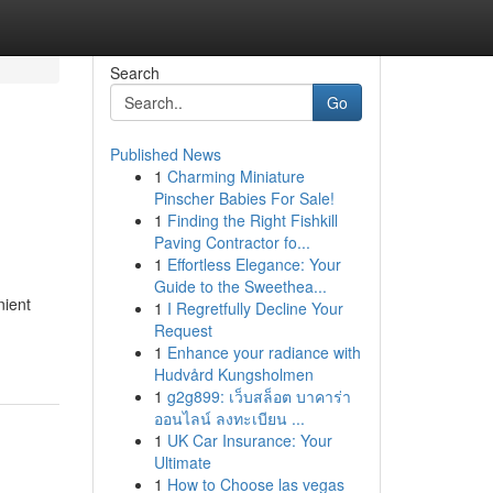
Search
Go
Published News
1
Charming Miniature
Pinscher Babies For Sale!
1
Finding the Right Fishkill
Paving Contractor fo...
1
Effortless Elegance: Your
Guide to the Sweethea...
nient
1
I Regretfully Decline Your
Request
1
Enhance your radiance with
Hudvård Kungsholmen
1
g2g899: เว็บสล็อต บาคาร่า
ออนไลน์ ลงทะเบียน ...
1
UK Car Insurance: Your
Ultimate
1
How to Choose las vegas