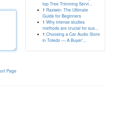
top Tree Trimming Servi...
1
Raxiwin: The Ultimate
Guide for Beginners
1
Why intense studies
methods are crucial for sus...
1
Choosing a Car Audio Store
in Toledo — A Buyer'...
ort Page