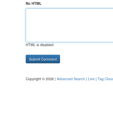
No HTML
HTML is disabled
Copyright © 2026 |
Advanced Search
|
Live
|
Tag Clou