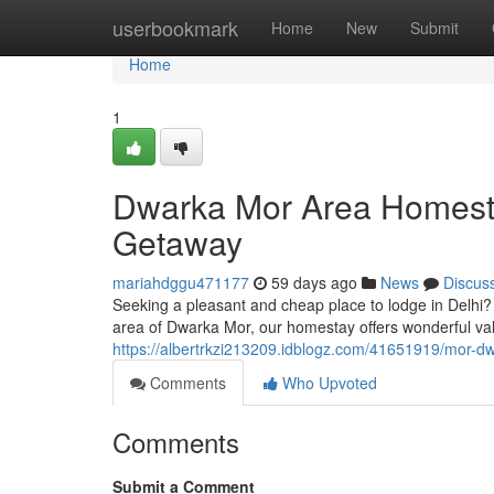
Home
userbookmark
Home
New
Submit
Home
1
Dwarka Mor Area Homesta
Getaway
mariahdggu471177
59 days ago
News
Discus
Seeking a pleasant and cheap place to lodge in Delhi?
area of Dwarka Mor, our homestay offers wonderful va
https://albertrkzi213209.idblogz.com/41651919/mor-dw
Comments
Who Upvoted
Comments
Submit a Comment