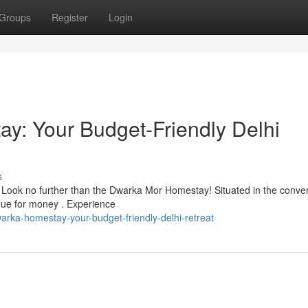
Groups
Register
Login
y: Your Budget-Friendly Delhi
s
 Look no further than the Dwarka Mor Homestay! Situated in the conve
lue for money . Experience
arka-homestay-your-budget-friendly-delhi-retreat