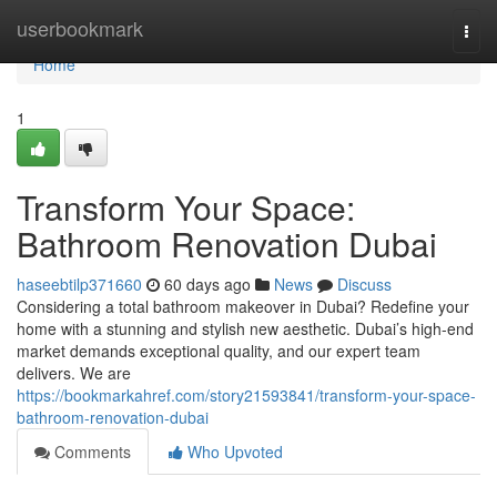
Home
userbookmark
Togg
navi
Home
1
Transform Your Space:
Bathroom Renovation Dubai
haseebtilp371660
60 days ago
News
Discuss
Considering a total bathroom makeover in Dubai? Redefine your
home with a stunning and stylish new aesthetic. Dubai’s high-end
market demands exceptional quality, and our expert team
delivers. We are
https://bookmarkahref.com/story21593841/transform-your-space-
bathroom-renovation-dubai
Comments
Who Upvoted