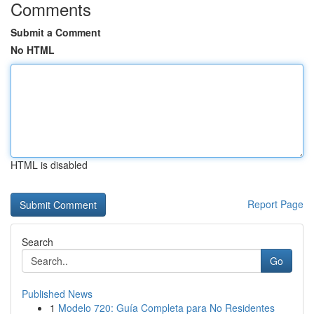
Comments
Submit a Comment
No HTML
HTML is disabled
Report Page
Search
Go
Published News
1
Modelo 720: Guía Completa para No Residentes