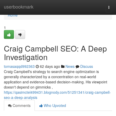
Home
userbookmark
Togg
navi
Home
1
Craig Campbell SEO: A Deep
Investigation
tomasaqqd992363
62 days ago
News
Discuss
Craig Campbell's strategy to search engine optimization is
generally characterized by a concentration on real-world
application and evidence-based decision-making. His viewpoint
doesn't depend on gimmicks ,
https://qasimctel499431.blognody.com/51251341/craig-campbell-
seo-a-deep-analysis
Comments
Who Upvoted