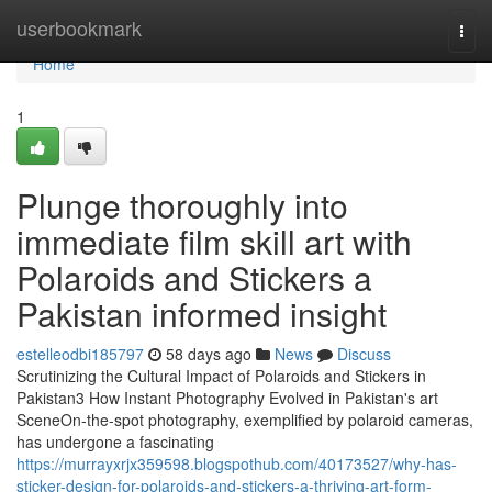
Home
userbookmark
Togg
navi
Home
1
Plunge thoroughly into
immediate film skill art with
Polaroids and Stickers a
Pakistan informed insight
estelleodbi185797
58 days ago
News
Discuss
Scrutinizing the Cultural Impact of Polaroids and Stickers in
Pakistan3 How Instant Photography Evolved in Pakistan's art
SceneOn-the-spot photography, exemplified by polaroid cameras,
has undergone a fascinating
https://murrayxrjx359598.blogspothub.com/40173527/why-has-
sticker-design-for-polaroids-and-stickers-a-thriving-art-form-