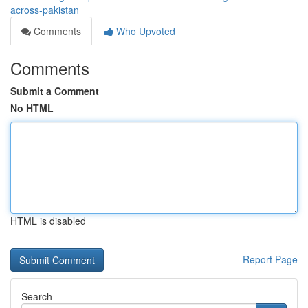
across-pakistan
Comments
Who Upvoted
Comments
Submit a Comment
No HTML
HTML is disabled
Report Page
Search