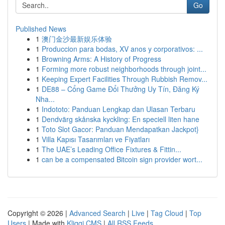
Go
Published News
1
澳门金沙最新娱乐体验
1
Produccion para bodas, XV anos y corporativos: ...
1
Browning Arms: A History of Progress
1
Forming more robust neighborhoods through joint...
1
Keeping Expert Facilities Through Rubbish Remov...
1
DE88 – Cổng Game Đổi Thưởng Uy Tín, Đăng Ký
Nha...
1
Indototo: Panduan Lengkap dan Ulasan Terbaru
1
Dendvärg skånska kyckling: En speciell liten hane
1
Toto Slot Gacor: Panduan Mendapatkan Jackpot}
1
Villa Kapısı Tasarımları ve Fiyatları
1
The UAE’s Leading Office Fixtures & Fittin...
1
can be a compensated Bitcoin sign provider wort...
Copyright © 2026 |
Advanced Search
|
Live
|
Tag Cloud
|
Top
Users
| Made with
Kliqqi CMS
|
All RSS Feeds