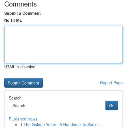
Comments
Submit a Comment
No HTML
HTML is disabled
Report Page
Search
Go
Published News
1
The Golden Years : A Handbook to Senior ...