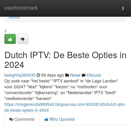
Home
userbookmark
Togg
navi
Home
1
Dutch IPTV: De Beste Opties in
2024
kaleghhq380030
59 days ago
News
Discuss
Op zoek naar "het beste" "IPTV aanbod" in "de Lage Landen"
voor 2024? "Veel" "kijkers" "kiezen" nu "methoden" voor
"conventionele" "kijkervaring", en "Nederlandse" IPTV "biedt"
"veelbelovende" "kansen"
https://imogenenda989540.bloguerosa.com/40338165/dutch-iptv-
de-beste-opties-in-2024
Comments
Who Upvoted