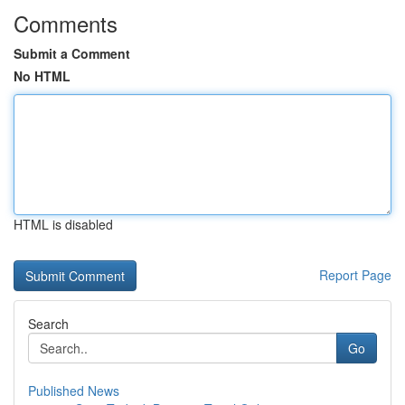
Comments
Submit a Comment
No HTML
HTML is disabled
Report Page
Search
Go
Published News