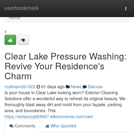
Home
userbookmark
Togg
navi
Home
1
Clear Lake Pressure Washing:
Revive Your Residence's
Charm
roykhqm261323
61 days ago
News
Discuss
Is your house in Clear Lake looking worn? Exterior Cleaning
Solutions offer a wonderful way to refresh its original beauty. We
thoroughly blast away dirt and mold from your façade, parking
area, and boundaries. This
https://violazxzq665067.wikiconverse.com/user
Comments
Who Upvoted