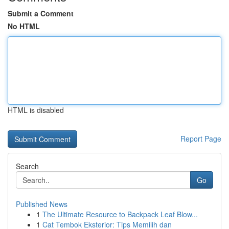
Submit a Comment
No HTML
HTML is disabled
Report Page
Search
Go
Published News
1
The Ultimate Resource to Backpack Leaf Blow...
1
Cat Tembok Eksterior: Tips Memilih dan