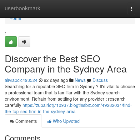
Home
userbookmark
Togg
navi
Home
1
Discover the Best SEO
Company in the Sydney Area
aliviabclc493524
62 days ago
News
Discuss
Searching for a reputable SEO firm in Sydney ? It's vital to choose
a professional team that is familiar with the Sydney search
environment. Refrain from settling for any provider ; research
carefully
https://zubairlotj710937.blogthisbiz.com/49282034/find-
the-top-seo-firm-in-the-sydney-area
Comments
Who Upvoted
Comments