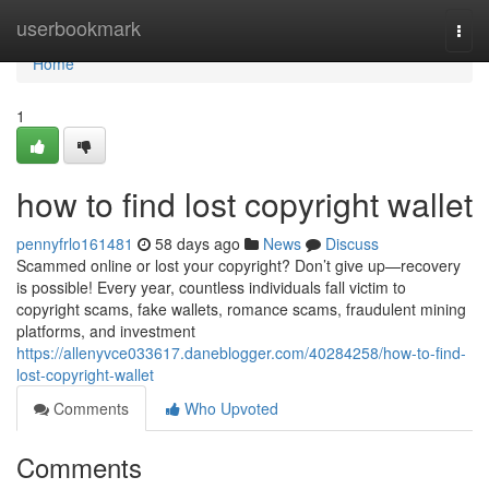
Home
userbookmark
Togg
navi
Home
1
how to find lost copyright wallet
pennyfrlo161481
58 days ago
News
Discuss
Scammed online or lost your copyright? Don’t give up—recovery
is possible! Every year, countless individuals fall victim to
copyright scams, fake wallets, romance scams, fraudulent mining
platforms, and investment
https://allenyvce033617.daneblogger.com/40284258/how-to-find-
lost-copyright-wallet
Comments
Who Upvoted
Comments