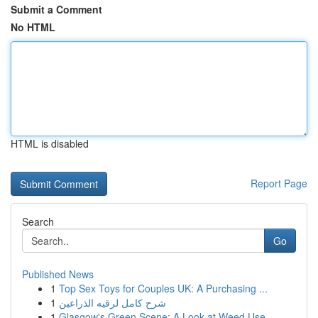
Submit a Comment
No HTML
HTML is disabled
Report Page
Search
Go
Published News
1
Top Sex Toys for Couples UK: A Purchasing ...
1
شرح كامل لرقيه الذراعين
1
Glasgow's Green Scene: A Look at Weed Use