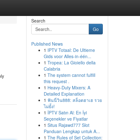
Search
Go
Published News
1
IPTV Totaal: De Ultieme
Gids voor Alles-in-één...
1
Tropea: La Gioiello della
Calabria
1
The system cannot fulfill
ply
this request .
1
Heavy-Duty Mixers: A
Detailed Explanation
1
ฟันนี่วิน888: สล็อตฮาเฮ รวย
ไม่ยั้ง!
1
İPTV Satın Al: En İyi
Seçenekler ve Fiyatlar
1
Situs Rajawd777 Slot
Panduan Lengkap untuk A...
1
The Rules of Set Collection: