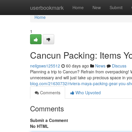
Home
userbookmark
Home
New
Submit
Home
1
Cancun Packing: Items Y
neilgsws125512
60 days ago
News
Discuss
Planning a trip to Cancun? Refrain from overpacking! W
unnecessary and will just take up precious space in yo
blog.com/21630732/riviera-maya-packing-gear-you-sho
Comments
Who Upvoted
Comments
Submit a Comment
No HTML