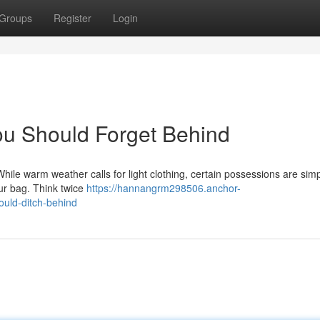
Groups
Register
Login
ou Should Forget Behind
hile warm weather calls for light clothing, certain possessions are sim
ur bag. Think twice
https://hannangrm298506.anchor-
uld-ditch-behind