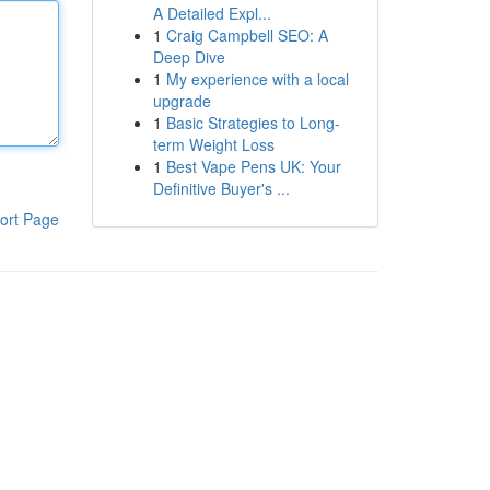
A Detailed Expl...
1
Craig Campbell SEO: A
Deep Dive
1
My experience with a local
upgrade
1
Basic Strategies to Long-
term Weight Loss
1
Best Vape Pens UK: Your
Definitive Buyer's ...
ort Page