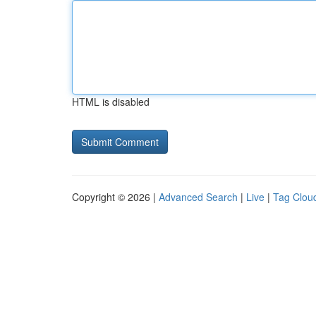
HTML is disabled
Copyright © 2026 |
Advanced Search
|
Live
|
Tag Clou