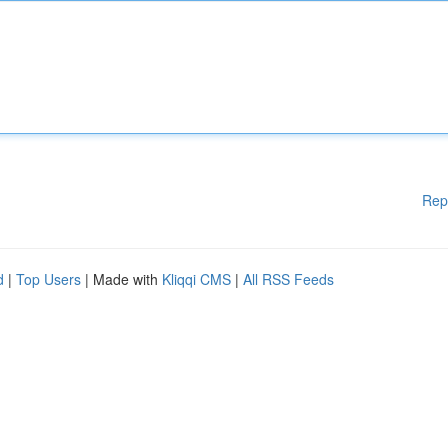
Rep
d
|
Top Users
| Made with
Kliqqi CMS
|
All RSS Feeds