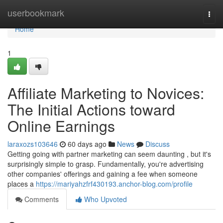
Home
userbookmark
Togg
navi
Home
1
Affiliate Marketing to Novices:
The Initial Actions toward
Online Earnings
laraxozs103646
60 days ago
News
Discuss
Getting going with partner marketing can seem daunting , but it's
surprisingly simple to grasp. Fundamentally, you're advertising
other companies' offerings and gaining a fee when someone
places a
https://mariyahzfrf430193.anchor-blog.com/profile
Comments
Who Upvoted