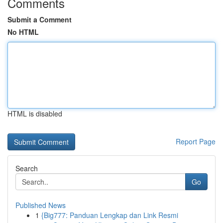
Comments
Submit a Comment
No HTML
HTML is disabled
Report Page
Search
Go
Published News
1
{Big777: Panduan Lengkap dan Link Resmi