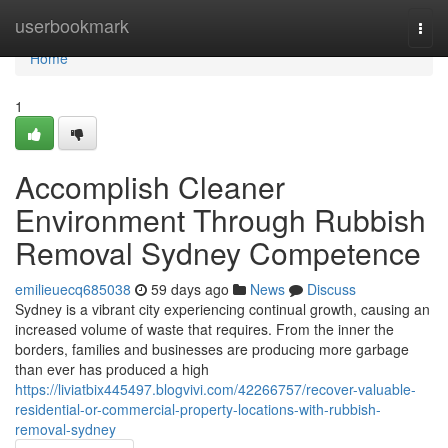
Home
userbookmark
Togg
navi
Home
1
Accomplish Cleaner
Environment Through Rubbish
Removal Sydney Competence
emilieuecq685038
59 days ago
News
Discuss
Sydney is a vibrant city experiencing continual growth, causing an
increased volume of waste that requires. From the inner the
borders, families and businesses are producing more garbage
than ever has produced a high
https://liviatbix445497.blogvivi.com/42266757/recover-valuable-
residential-or-commercial-property-locations-with-rubbish-
removal-sydney