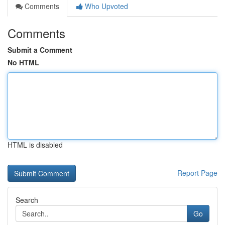
Comments
Who Upvoted
Comments
Submit a Comment
No HTML
HTML is disabled
Report Page
Search
Go