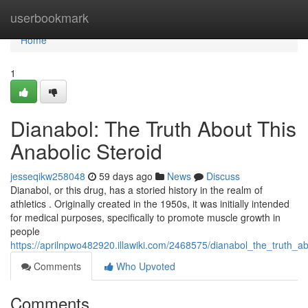
Home
userbookmark
Home
1
Dianabol: The Truth About This
Anabolic Steroid
jesseqikw258048
59 days ago
News
Discuss
Dianabol, or this drug, has a storied history in the realm of
athletics . Originally created in the 1950s, it was initially intended
for medical purposes, specifically to promote muscle growth in
people
https://aprilnpwo482920.illawiki.com/2468575/dianabol_the_truth_ab
Comments
Who Upvoted
Comments