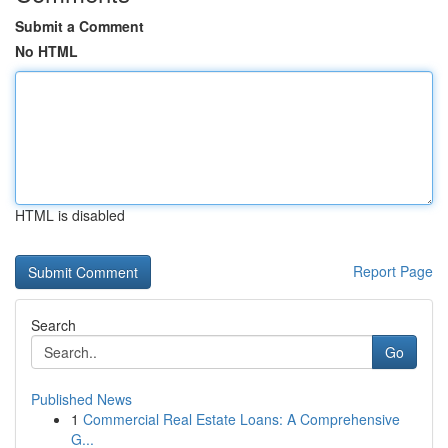
Submit a Comment
No HTML
HTML is disabled
Report Page
Search
Go
Published News
1
Commercial Real Estate Loans: A Comprehensive
G...