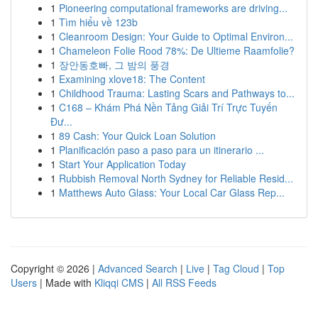
1
Pioneering computational frameworks are driving...
1
Tìm hiểu về 123b
1
Cleanroom Design: Your Guide to Optimal Environ...
1
Chameleon Folie Rood 78%: De Ultieme Raamfolie?
1
장안동호빠, 그 밤의 풍경
1
Examining xlove18: The Content
1
Childhood Trauma: Lasting Scars and Pathways to...
1
C168 – Khám Phá Nền Tảng Giải Trí Trực Tuyến
Đư...
1
89 Cash: Your Quick Loan Solution
1
Planificación paso a paso para un itinerario ...
1
Start Your Application Today
1
Rubbish Removal North Sydney for Reliable Resid...
1
Matthews Auto Glass: Your Local Car Glass Rep...
Copyright © 2026 |
Advanced Search
|
Live
|
Tag Cloud
|
Top
Users
| Made with
Kliqqi CMS
|
All RSS Feeds