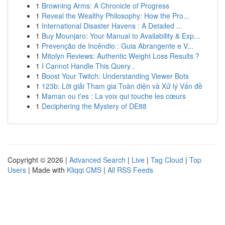
1
Browning Arms: A Chronicle of Progress
1
Reveal the Wealthy Philosophy: How the Pro...
1
International Disaster Havens : A Detailed ...
1
Buy Mounjaro: Your Manual to Availability & Exp...
1
Prevenção de Incêndio : Guia Abrangente e V...
1
Mitolyn Reviews: Authentic Weight Loss Results ?
1
I Cannot Handle This Query .
1
Boost Your Twitch: Understanding Viewer Bots
1
123b: Lời giải Tham gia Toàn diện và Xử lý Vấn đề
1
Maman ou t'es : La voix qui touche les cœurs
1
Deciphering the Mystery of DE88
Copyright © 2026 |
Advanced Search
|
Live
|
Tag Cloud
|
Top
Users
| Made with
Kliqqi CMS
|
All RSS Feeds