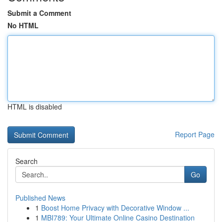
Submit a Comment
No HTML
HTML is disabled
Report Page
Search
Go
Published News
1
Boost Home Privacy with Decorative Window ...
1
MBI789: Your Ultimate Online Casino Destination