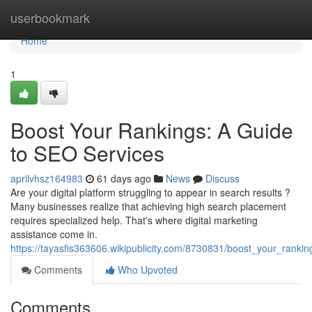
Home
userbookmark
Home
1
Boost Your Rankings: A Guide
to SEO Services
aprilvhsz164983
61 days ago
News
Discuss
Are your digital platform struggling to appear in search results ?
Many businesses realize that achieving high search placement
requires specialized help. That's where digital marketing
assistance come in.
https://tayasfis363606.wikipublicity.com/8730831/boost_your_rank
Comments
Who Upvoted
Comments