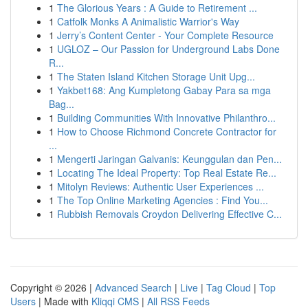
1
The Glorious Years : A Guide to Retirement ...
1
Catfolk Monks A Animalistic Warrior's Way
1
Jerry’s Content Center - Your Complete Resource
1
UGLOZ – Our Passion for Underground Labs Done
R...
1
The Staten Island Kitchen Storage Unit Upg...
1
Yakbet168: Ang Kumpletong Gabay Para sa mga
Bag...
1
Building Communities With Innovative Philanthro...
1
How to Choose Richmond Concrete Contractor for
...
1
Mengerti Jaringan Galvanis: Keunggulan dan Pen...
1
Locating The Ideal Property: Top Real Estate Re...
1
Mitolyn Reviews: Authentic User Experiences ...
1
The Top Online Marketing Agencies : Find You...
1
Rubbish Removals Croydon Delivering Effective C...
Copyright © 2026 |
Advanced Search
|
Live
|
Tag Cloud
|
Top
Users
| Made with
Kliqqi CMS
|
All RSS Feeds