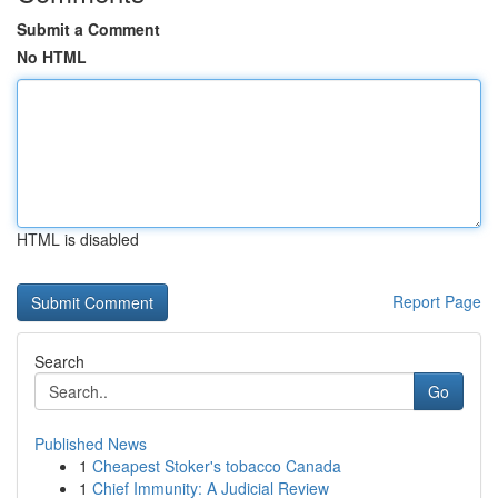
Submit a Comment
No HTML
HTML is disabled
Report Page
Search
Go
Published News
1
Cheapest Stoker's tobacco Canada
1
Chief Immunity: A Judicial Review