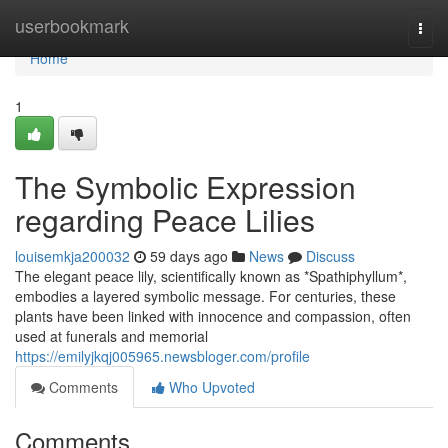
Home
userbookmark
Togg
navi
Home
1
The Symbolic Expression
regarding Peace Lilies
louisemkja200032
59 days ago
News
Discuss
The elegant peace lily, scientifically known as *Spathiphyllum*,
embodies a layered symbolic message. For centuries, these
plants have been linked with innocence and compassion, often
used at funerals and memorial
https://emilyjkqj005965.newsbloger.com/profile
Comments
Who Upvoted
Comments