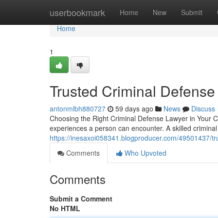
Home
userbookmark
Home
New
Submit
Home
1
Trusted Criminal Defense
antonmlbh880727
59 days ago
News
Discuss
Choosing the Right Criminal Defense Lawyer in Your Co
experiences a person can encounter. A skilled crimina
https://inesaxoi058341.blogproducer.com/49501437/tru
Comments
Who Upvoted
Comments
Submit a Comment
No HTML