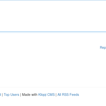
Rep
d
|
Top Users
| Made with
Kliqqi CMS
|
All RSS Feeds