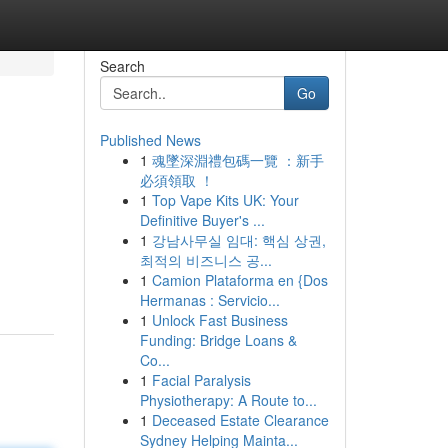
Search
Go
Published News
1
魂墜深淵禮包碼一覽 ：新手
必須領取 ！
1
Top Vape Kits UK: Your
Definitive Buyer's ...
1
강남사무실 임대: 핵심 상권,
최적의 비즈니스 공...
1
Camion Plataforma en {Dos
Hermanas : Servicio...
1
Unlock Fast Business
Funding: Bridge Loans &
Co...
1
Facial Paralysis
Physiotherapy: A Route to...
1
Deceased Estate Clearance
Sydney Helping Mainta...