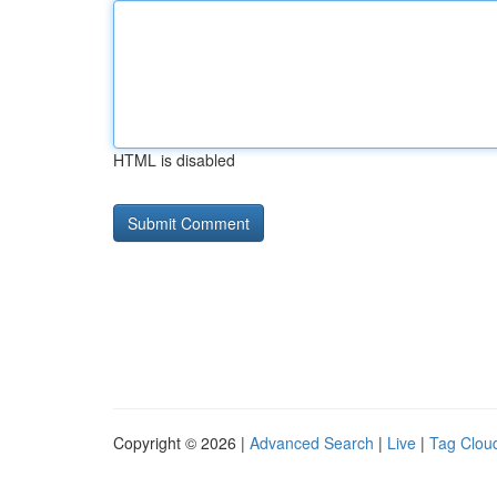
HTML is disabled
Copyright © 2026 |
Advanced Search
|
Live
|
Tag Clou