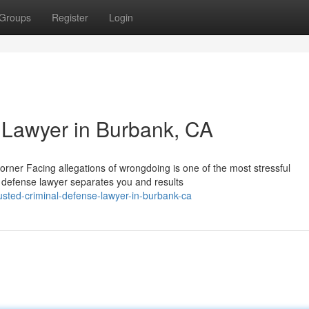
Groups
Register
Login
 Lawyer in Burbank, CA
rner Facing allegations of wrongdoing is one of the most stressful
l defense lawyer separates you and results
sted-criminal-defense-lawyer-in-burbank-ca