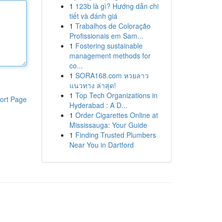
1
123b là gì? Hướng dẫn chi
tiết và đánh giá
1
Trabalhos de Coloração
Profissionais em Sam...
1
Fostering sustainable
management methods for
co...
1
SORA168.com หวยลาว
แนวทาง ล่าสุด!
1
Top Tech Organizations in
ort Page
Hyderabad : A D...
1
Order Cigarettes Online at
Mississauga: Your Guide
1
Finding Trusted Plumbers
Near You in Dartford