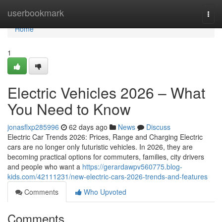
Home
userbookmark
Togg
navi
Home
1
Electric Vehicles 2026 – What
You Need to Know
jonasflxp285996
62 days ago
News
Discuss
Electric Car Trends 2026: Prices, Range and Charging Electric
cars are no longer only futuristic vehicles. In 2026, they are
becoming practical options for commuters, families, city drivers
and people who want a
https://gerardawpv560775.blog-
kids.com/42111231/new-electric-cars-2026-trends-and-features
Comments
Who Upvoted
Comments