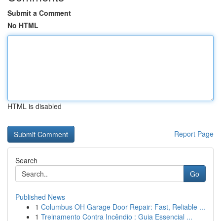
Submit a Comment
No HTML
HTML is disabled
Report Page
Search
Go
Published News
1
Columbus OH Garage Door Repair: Fast, Reliable ...
1
Treinamento Contra Incêndio : Guia Essencial ...